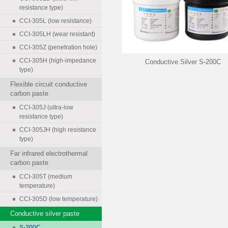
resistance type)
CCI-305L (low resistance)
CCI-305LH (wear resistant)
CCI-305Z (penetration hole)
CCI-305H (high-impedance
Conductive Silver S-200C
type)
Flexible circuit conductive
carbon paste
CCI-305J (ultra-low
resistance type)
CCI-305JH (high resistance
type)
Far infrared electrothermal
carbon paste
CCI-305T (medium
temperature)
CCI-305D (low temperature)
Conductive silver paste
S-200C