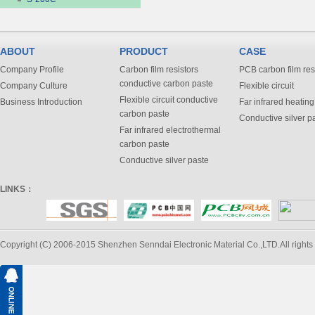
ABOUT
PRODUCT
CASE
Company Profile
Carbon film resistors
PCB carbon film res
conductive carbon paste
Company Culture
Flexible circuit
Flexible circuit conductive
Business Introduction
Far infrared heating
carbon paste
Conductive silver p
Far infrared electrothermal
carbon paste
Conductive silver paste
LINKS：
Copyright (C) 2006-2015 Shenzhen Senndai Electronic Material Co.,LTD.All rights