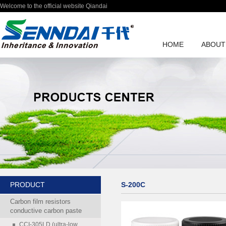
Welcome to the official website Qiandai
HOME
ABOUT
PRODUCT
S-200C
Carbon film resistors
conductive carbon paste
CCI-305LD (ultra-low