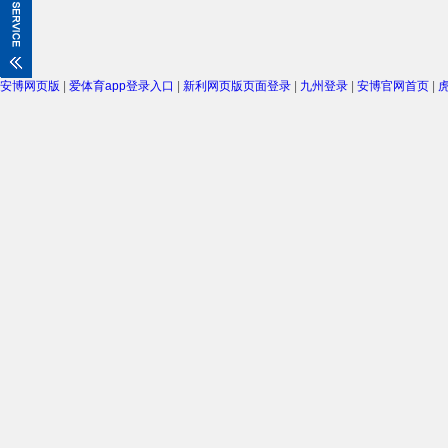
安博网页版
|
爱体育app登录入口
|
新利网页版页面登录
|
九州登录
|
安博官网首页
|