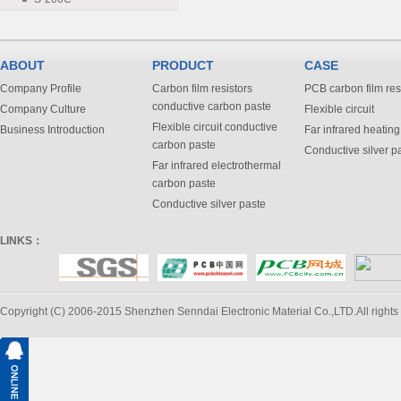
ABOUT
PRODUCT
CASE
Company Profile
Carbon film resistors
PCB carbon film res
conductive carbon paste
Company Culture
Flexible circuit
Flexible circuit conductive
Business Introduction
Far infrared heating
carbon paste
Conductive silver p
Far infrared electrothermal
carbon paste
Conductive silver paste
LINKS：
Copyright (C) 2006-2015 Shenzhen Senndai Electronic Material Co.,LTD.All rights