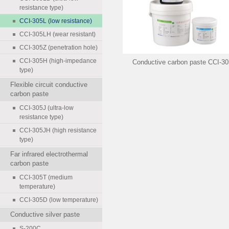
resistance type)
CCI-305L (low resistance)
CCI-305LH (wear resistant)
CCI-305Z (penetration hole)
CCI-305H (high-impedance
Conductive carbon paste CCI-3
type)
Flexible circuit conductive
carbon paste
CCI-305J (ultra-low
resistance type)
CCI-305JH (high resistance
type)
Far infrared electrothermal
carbon paste
CCI-305T (medium
temperature)
CCI-305D (low temperature)
Conductive silver paste
S-200C