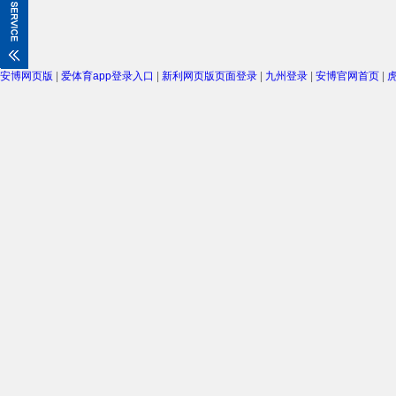
安博网页版
|
爱体育app登录入口
|
新利网页版页面登录
|
九州登录
|
安博官网首页
|