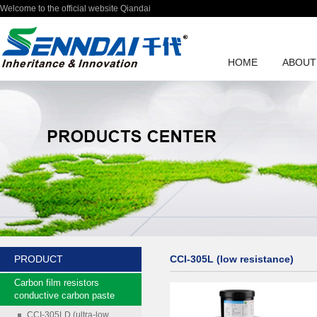
Welcome to the official website Qiandai
HOME
ABOUT
PRODUCT
CCI-305L (low resistance)
Carbon film resistors
conductive carbon paste
CCI-305LD (ultra-low